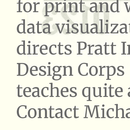
for print and
data visualiza
directs Pratt I
Design Corps
teaches quite a
Contact Micha
PRINT AND WEB
Whether 
NVPS Annual