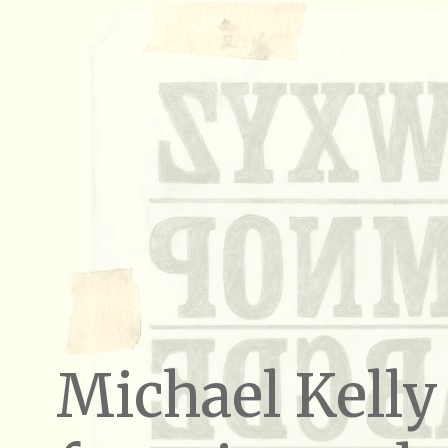
Michael Kelly